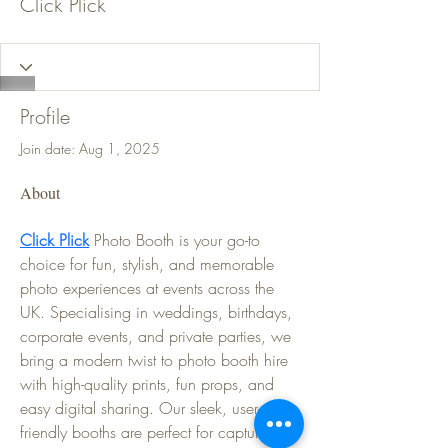
Click Plick
Profile
Join date: Aug 1, 2025
About
Click Plick
 Photo Booth is your go-to 
choice for fun, stylish, and memorable 
photo experiences at events across the 
UK. Specialising in weddings, birthdays, 
corporate events, and private parties, we 
bring a modern twist to photo booth hire 
with high-quality prints, fun props, and 
easy digital sharing. Our sleek, user-
friendly booths are perfect for capturing 