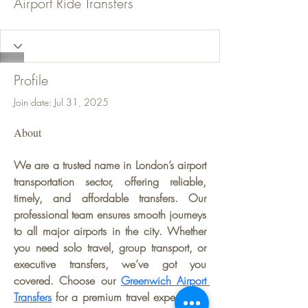
Airport Ride Transfers
Profile
Join date: Jul 31, 2025
About
We are a trusted name in London’s airport 
transportation sector, offering reliable, 
timely, and affordable transfers. Our 
professional team ensures smooth journeys 
to all major airports in the city. Whether 
you need solo travel, group transport, or 
executive transfers, we’ve got you 
covered. Choose our 
Greenwich Airport 
Transfers
 for a premium travel experience. 